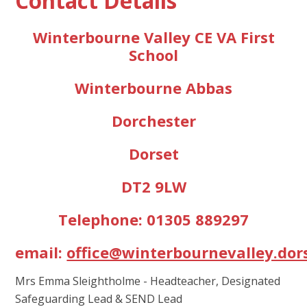
Contact Details
Winterbourne Valley CE VA First
School
Winterbourne Abbas
Dorchester
Dorset
DT2 9LW
Telephone: 01305 889297
email:
office@winterbournevalley.dor
Mrs Emma Sleightholme - Headteacher, Designated
Safeguarding Lead & SEND Lead