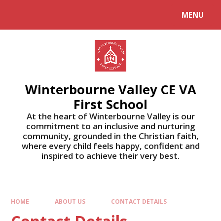
MENU
Winterbourne Valley CE VA
First School
At the heart of Winterbourne Valley is our
commitment to an inclusive and nurturing
community, grounded in the Christian faith,
where every child feels happy, confident and
inspired to achieve their very best.
HOME
ABOUT US
CONTACT DETAILS