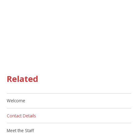
Related
Welcome
Contact Details
Meet the Staff