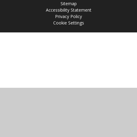
Sitemap
Accessibility Statement
Privacy Policy
Cookie Settings
Cookie Policy
This site uses cookies to store information on your computer.
Click
here for more information
Accept All
Manage Cookies
Deny All