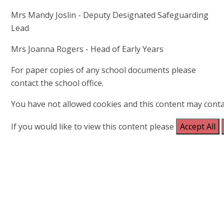
Mrs Mandy Joslin - Deputy Designated Safeguarding
Lead
Mrs Joanna Rogers - Head of Early Years
For paper copies of any school documents please
contact the school office.
You have not allowed cookies and this content may conta
If you would like to view this content please
Accept All