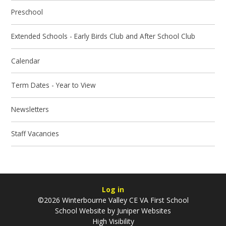
Preschool
Extended Schools - Early Birds Club and After School Club
Calendar
Term Dates - Year to View
Newsletters
Staff Vacancies
Log in
©2026 Winterbourne Valley CE VA First School
School Website by
Juniper Websites
High Visibility