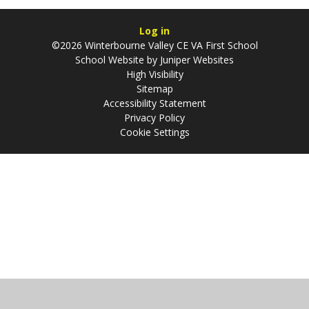
Log in
©2026 Winterbourne Valley CE VA First School
School Website by
Juniper Websites
High Visibility
Sitemap
Accessibility Statement
Privacy Policy
Cookie Settings
Cookie Policy
This site uses cookies to store information on your computer.
Click
here for more information