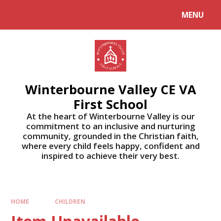
MENU
Winterbourne Valley CE VA
First School
At the heart of Winterbourne Valley is our
commitment to an inclusive and nurturing
community, grounded in the Christian faith,
where every child feels happy, confident and
inspired to achieve their very best.
HOME
CHILDREN