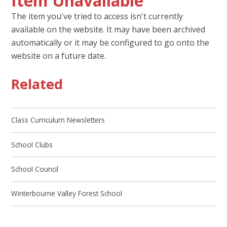
Item Unavailable
The item you've tried to access isn't currently
available on the website. It may have been archived
automatically or it may be configured to go onto the
website on a future date.
Related
Class Curriculum Newsletters
School Clubs
School Council
Winterbourne Valley Forest School