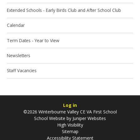
Extended Schools - Early Birds Club and After School Club
Calendar
Term Dates - Year to View
Newsletters
Staff Vacancies
Log in
©2026 Winterbourne Valley CE VA First School
School Website by
Juniper Websites
High Visibility
Sitemap
Accessibility Statement