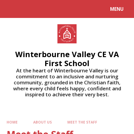
MENU
Winterbourne Valley CE VA
First School
At the heart of Winterbourne Valley is our
commitment to an inclusive and nurturing
community, grounded in the Christian faith,
where every child feels happy, confident and
inspired to achieve their very best.
HOME
ABOUT US
MEET THE STAFF