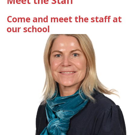
Meet the Staff
Come and meet the staff at
our school