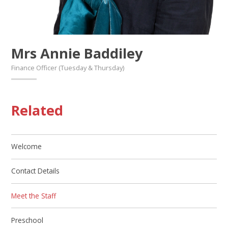
Mrs Annie Baddiley
Finance Officer (Tuesday & Thursday)
Related
Welcome
Contact Details
Meet the Staff
Preschool