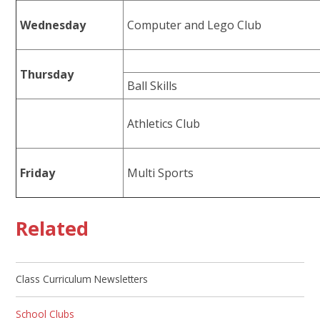
Wednesday
Computer and Lego Club
Thursday
Ball Skills
Athletics Club
Friday
Multi Sports
Related
Class Curriculum Newsletters
School Clubs