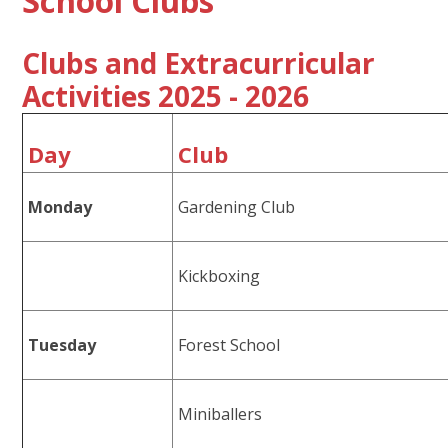
School Clubs
Clubs and Extracurricular
Activities 2025 - 2026
Day
Club
Monday
Gardening Club
Kickboxing
Tuesday
Forest School
Miniballers