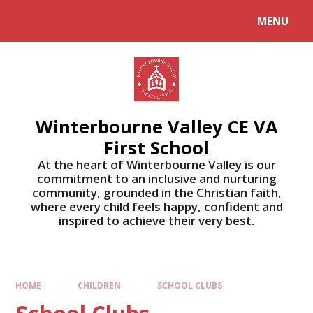
MENU
Winterbourne Valley CE VA
First School
At the heart of Winterbourne Valley is our
commitment to an inclusive and nurturing
community, grounded in the Christian faith,
where every child feels happy, confident and
inspired to achieve their very best.
HOME
CHILDREN
SCHOOL CLUBS