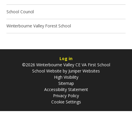
School Council
Winterbourne Valley Forest School
Log in
©2026 Winterbourne Valley CE VA First School
School Website by
Juniper Websites
High Visibility
Sitemap
Accessibility Statement
Privacy Policy
Cookie Settings