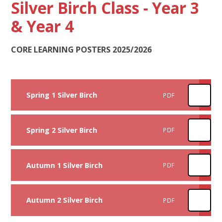
Silver Birch Class - Year 3
& Year 4
CORE LEARNING POSTERS 2025/2026
Spring 1 Silver Birch
PDF
Spring 2 Silver Birch
PDF
Autumn 1 Silver Birch
PDF
Autumn 2 Silver Birch
PDF