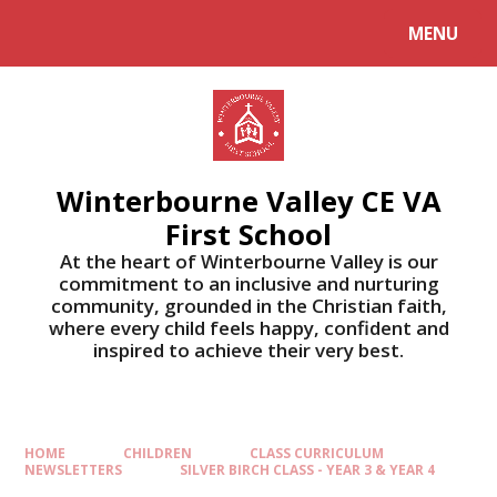
MENU
Winterbourne Valley CE VA
First School
At the heart of Winterbourne Valley is our
commitment to an inclusive and nurturing
community, grounded in the Christian faith,
where every child feels happy, confident and
inspired to achieve their very best.
HOME
CHILDREN
CLASS CURRICULUM
NEWSLETTERS
SILVER BIRCH CLASS - YEAR 3 & YEAR 4