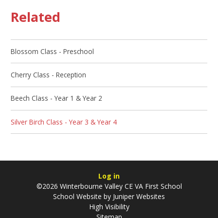
Related
Blossom Class - Preschool
Cherry Class - Reception
Beech Class - Year 1 & Year 2
Silver Birch Class - Year 3 & Year 4
Log in
©2026 Winterbourne Valley CE VA First School
School Website by
Juniper Websites
High Visibility
Sitemap