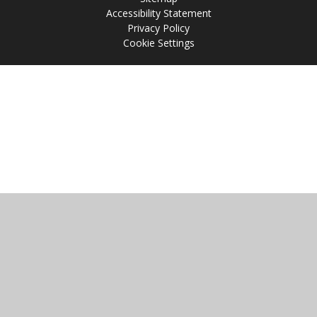
Accessibility Statement
Privacy Policy
Cookie Settings
Cookie Policy
This site uses cookies to store information on your computer.
Click
here for more information
Accept All
Manage Cookies
Deny All